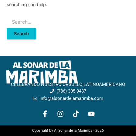
searching can help.
CELEBRANDO NUESTRO ORGULLO LATINOAMERICANO
(786) 305-9437
info@alsonardelamarimba.com
F
I
T
Y
a
n
i
o
c
s
k
u
e
t
t
t
Copyright by Al Sonar de la Marimba - 2026